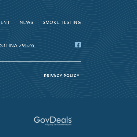
MENT
NEWS
SMOKE TESTING
OLINA 29526
PRIVACY POLICY