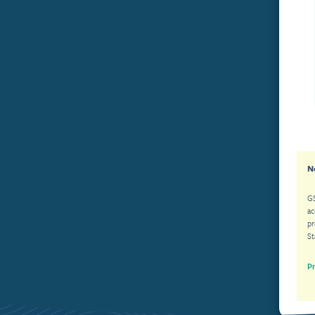
N
GS
acco
prohibited. The ac
St
Pr