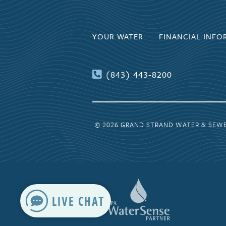
YOUR WATER
FINANCIAL INFO
(843) 443-8200
© 2026 GRAND STRAND WATER & SEW
LIVE CHAT