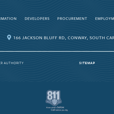
RMATION
DEVELOPERS
PROCUREMENT
EMPLOY
166 JACKSON BLUFF RD, CONWAY, SOUTH CAR
ER AUTHORITY
SITEMAP