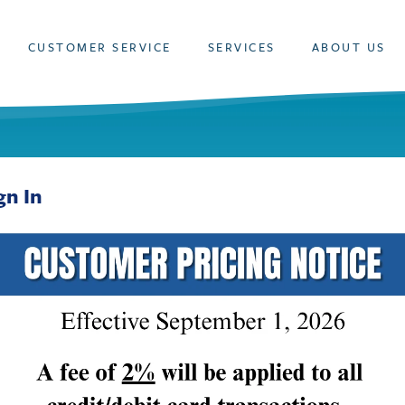
CUSTOMER SERVICE
SERVICES
ABOUT US
gn In