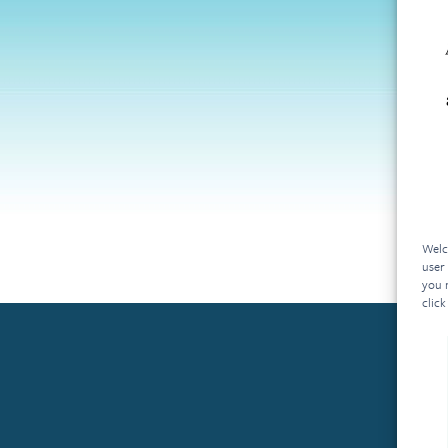
Welc
user
you 
click