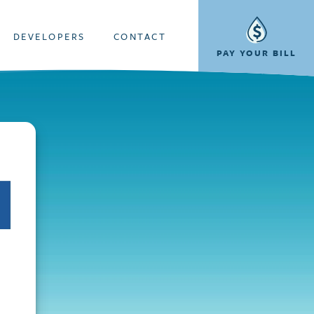
DEVELOPERS
CONTACT
PAY YOUR BILL