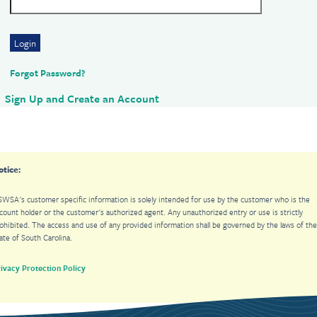
Login
Forgot Password?
Sign Up and Create an Account
otice:
WSA's customer specific information is solely intended for use by the customer who is the
unt holder or the customer's authorized agent. Any unauthorized entry or use is strictly
cess and use of any provided information shall be governed by the laws of the
ate of South Carolina.
ivacy Protection Policy