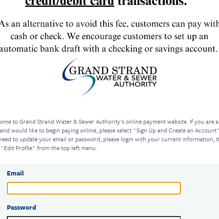
ome to Grand Strand Water & Sewer Authority's online payment website. If you are 
 and would like to begin paying online, please select "Sign Up and Create an Account".
need to update your email or password, please login with your current information, 
 "Edit Profile" from the top left menu.
Email
Password