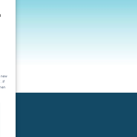
a new
 If
then