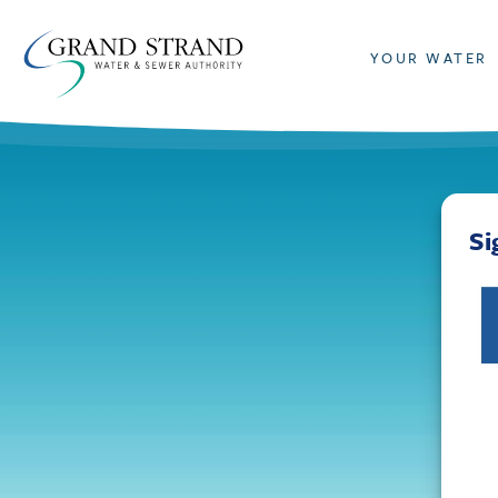
YOUR WATER
Si